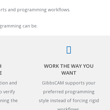
parts and programming workflows.
rogramming can be.
H
WORK THE WAY YOU
E
WANT
tion and
GibbsCAM supports your
o verify
preferred programming
ning the
style instead of forcing rigid
workflows.