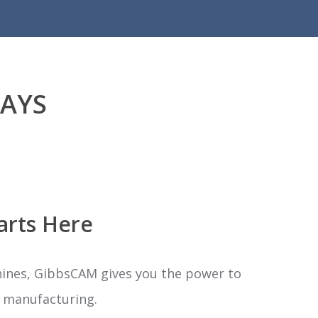
DAYS
arts Here
hines, GibbsCAM gives you the power to
ld manufacturing.