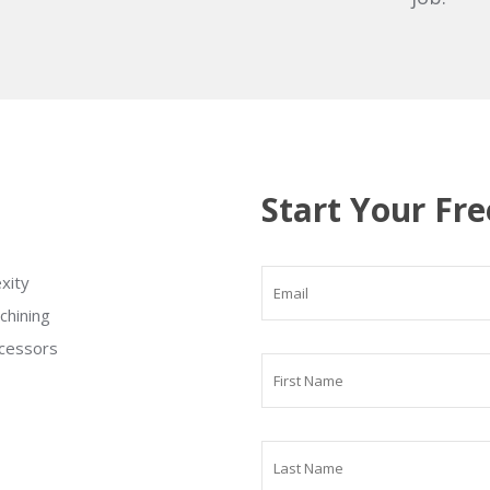
Start Your Fre
xity
chining
ocessors