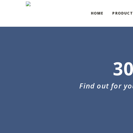
HOME
PRODUCT
3
Find out for y