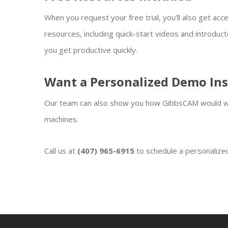
When you request your free trial, you’ll also get acces
resources, including quick-start videos and introduct
you get productive quickly.
Want a Personalized Demo In
Our team can also show you how GibbsCAM would wo
machines.
Call us at
(407) 965-6915
to schedule a personaliz