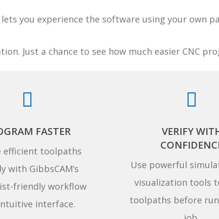
lets you experience the software using your own 
ation. Just a chance to see how much easier CNC p
OGRAM FASTER
VERIFY WIT
CONFIDENC
 efficient toolpaths
Use powerful simula
ly with GibbsCAM’s
visualization tools t
st-friendly workflow
toolpaths before run
ntuitive interface.
job.