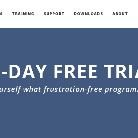
S
TRAINING
SUPPORT
DOWNLOADS
ABOUT
0-DAY FREE TRI
ourself what frustration-free program