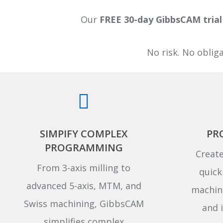
Our
FREE 30-day GibbsCAM trial
No risk. No oblig
SIMPIFY COMPLEX
PR
PROGRAMMING
Create
From 3-axis milling to
quick
advanced 5-axis, MTM, and
machini
Swiss machining, GibbsCAM
and i
simplifies complex