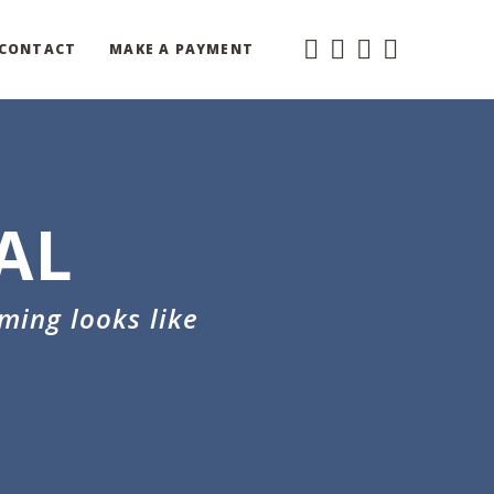
CONTACT
MAKE A PAYMENT
AL
ming looks like