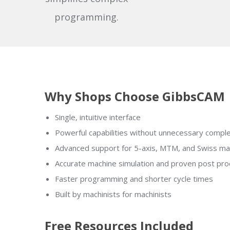
programming.
Why Shops Choose GibbsCAM
Single, intuitive interface
Powerful capabilities without unnecessary comple
Advanced support for 5-axis, MTM, and Swiss ma
Accurate machine simulation and proven post pr
Faster programming and shorter cycle times
Built by machinists for machinists
Free Resources Included