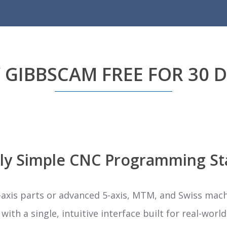
 GIBBSCAM FREE FOR 30 
ly Simple CNC Programming St
xis parts or advanced 5-axis, MTM, and Swiss mac
ith a single, intuitive interface built for real-wor