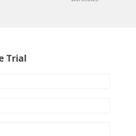
e Trial