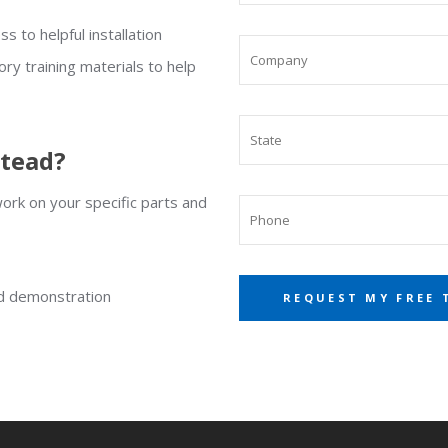
s to helpful installation
ory training materials to help
stead?
rk on your specific parts and
ed demonstration