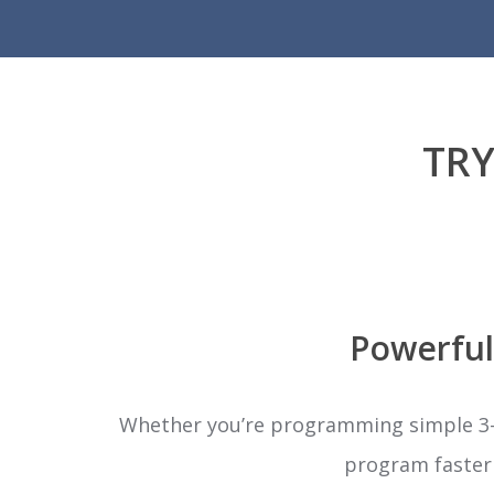
TRY
Powerful
Whether you’re programming simple 3-a
program faster w