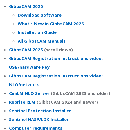
GibbsCAM 2026
Download software
What’s New in GibbsCAM 2026
Installation Guide
All GibbsCAM Manuals
GibbsCAM 2025
(scroll down)
GibbsCAM Registration Instructions video:
USB/hardware key
GibbsCAM Registration Instructions video:
NLO/network
CimLM NLO Server
(GibbsCAM 2023 and older)
Reprise RLM
(GibbsCAM 2024 and newer)
Sentinel Protection Installer
Sentinel HASP/LDK Installer
Computer requirements