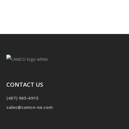
CONTACT US
(407) 965-6915
sales@camco-ne.com