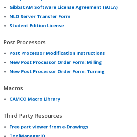
GibbsCAM Software License Agreement (EULA)
NLO Server Transfer Form
Student Edition License
Post Processors
Post Processor Modification Instructions
New Post Processor Order Form: Milling
New Post Processor Order Form: Turning
Macros
CAMCO Macro Library
Third Party Resources
Free part viewer from e-Drawings
ToolManageriQ