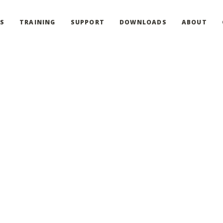
S
TRAINING
SUPPORT
DOWNLOADS
ABOUT