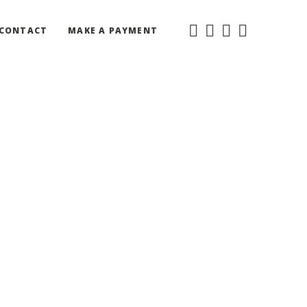
CONTACT
MAKE A PAYMENT