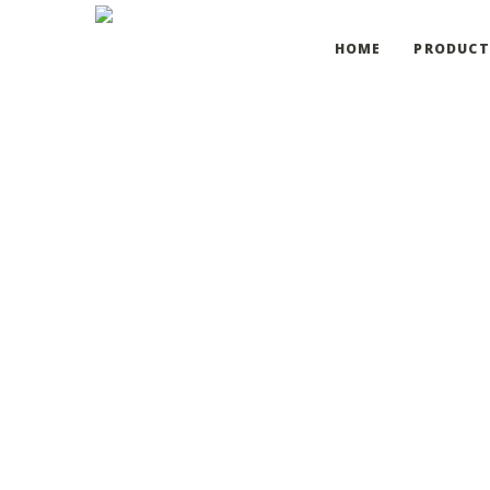
HOME
PRODUCT