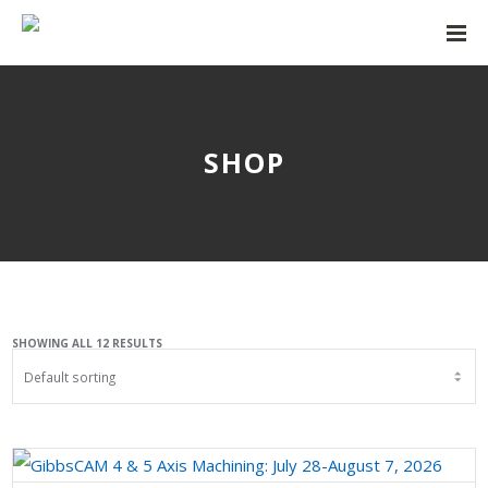
SHOP
SHOWING ALL 12 RESULTS