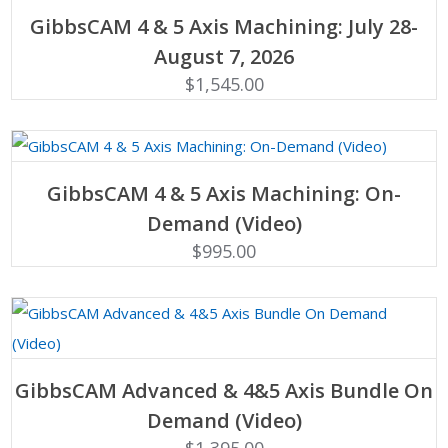
ADD TO CART
GibbsCAM 4 & 5 Axis Machining: July 28-
August 7, 2026
$
1,545.00
ADD TO CART
GibbsCAM 4 & 5 Axis Machining: On-
Demand (Video)
$
995.00
ADD TO CART
GibbsCAM Advanced & 4&5 Axis Bundle On
Demand (Video)