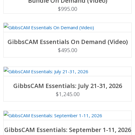
Bundle On Demand (Video)
$
995.00
ADD TO CART
GibbsCAM Essentials On Demand (Video)
$
495.00
ADD TO CART
GibbsCAM Essentials: July 21-31, 2026
$
1,245.00
ADD TO CART
GibbsCAM Essentials: September 1-11, 2026