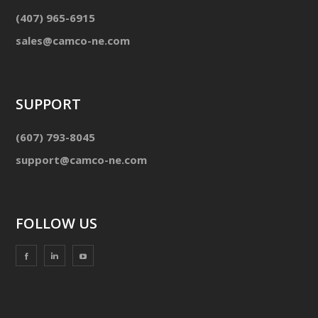
(407) 965-6915
sales@camco-ne.com
SUPPORT
(607) 793-8045
support@camco-ne.com
FOLLOW US