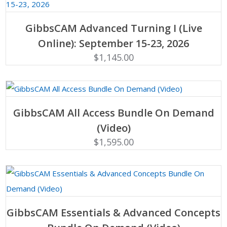
ADD TO CART
GibbsCAM Advanced Turning I (Live
Online): September 15-23, 2026
$
1,145.00
ADD TO CART
GibbsCAM All Access Bundle On Demand
(Video)
$
1,595.00
ADD TO CART
GibbsCAM Essentials & Advanced Concepts