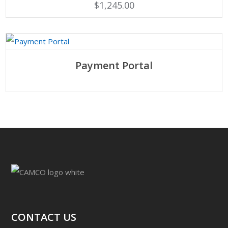
$
1,245.00
SELECT OPTIONS
Payment Portal
CONTACT US