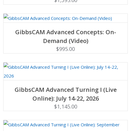
$
1,395.00
ADD TO CART
GibbsCAM Advanced Concepts: On-
Demand (Video)
$
995.00
ADD TO CART
GibbsCAM Advanced Turning I (Live
Online): July 14-22, 2026
$
1,145.00