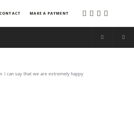
CONTACT
MAKE A PAYMENT
on. I can say that we are extremely happy