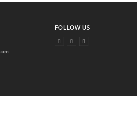
FOLLOW US
.com