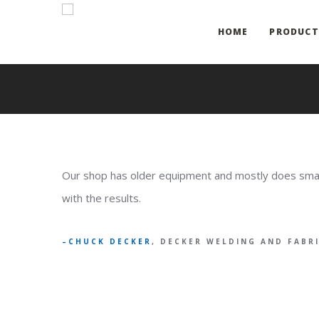
HOME
PRODUCT
Our shop has older equipment and mostly does small 
with the results.
CHUCK DECKER
, DECKER WELDING AND FABR