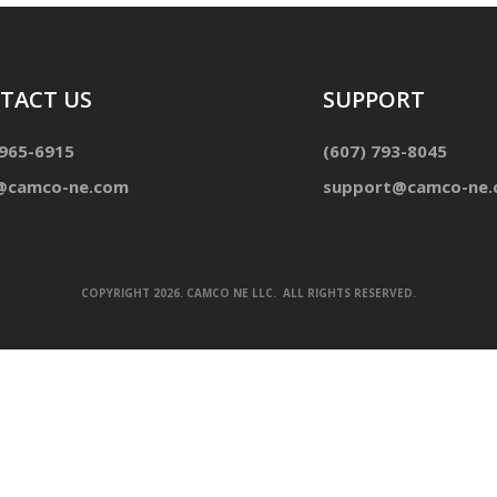
TACT US
SUPPORT
 965-6915
(607) 793-8045
@camco-ne.com
support@camco-ne
COPYRIGHT 2026. CAMCO NE LLC. ALL RIGHTS RESERVED.