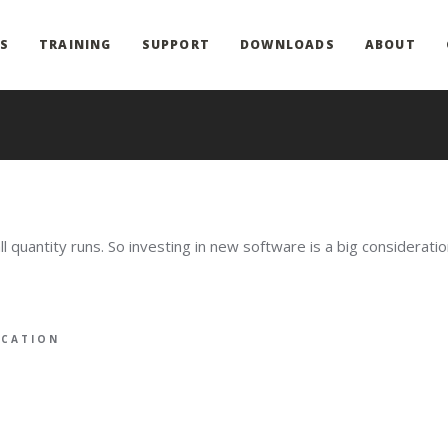
S
TRAINING
SUPPORT
DOWNLOADS
ABOUT
quantity runs. So investing in new software is a big considerati
ICATION