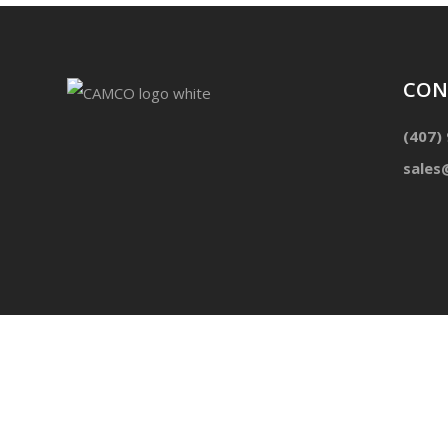
CON
(407)
sales