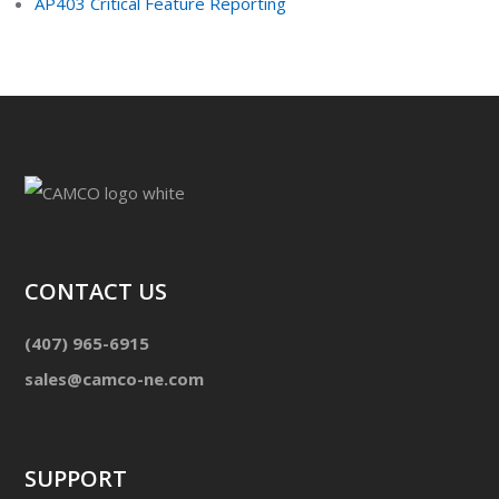
AP403 Critical Feature Reporting
CONTACT US
(407) 965-6915
sales@camco-ne.com
SUPPORT