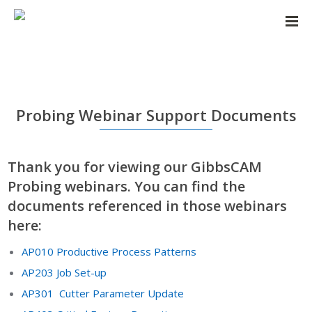
Probing Webinar Support Documents
Thank you for viewing our GibbsCAM
Probing webinars. You can find the
documents referenced in those webinars
here:
AP010 Productive Process Patterns
AP203 Job Set-up
AP301 Cutter Parameter Update